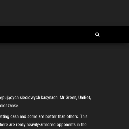
tępujących sieciowych kasynach: Mr Green, UniBet,
mieszankę.
etting cash and some are better than others. This
 there are really heavily-armored opponents in the