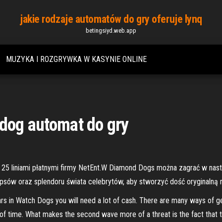
jakie rodzaje automatów do gry oferuje lynq
betingsiyd.web.app
MUZYKA I ROZGRYWKA W KASYNIE ONLINE
 dog automat do gry
z 25 liniami płatnymi firmy NetEnt.W Diamond Dogs można zagrać w nas
sów oraz splendoru świata celebrytów, aby stworzyć dość oryginalną 
ars in Watch Dogs you will need a lot of cash. There are many ways of g
unt of time. What makes the second wave more of a threat is the fact that