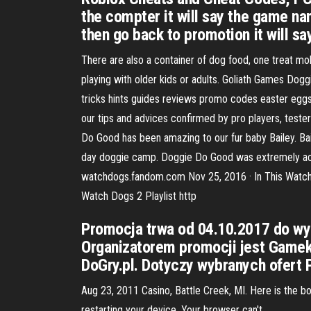
the compter it will say the game nam
then go back to promotion it will say
There are also a container of dog food, one treat mol
playing with older kids or adults. Goliath Games Dog
tricks hints guides reviews promo codes easter eggs
our tips and advices confirmed by pro players, teste
Do Good has been amazing to our fur baby Bailey. Bail
day doggie camp. Doggie Do Good was extremely acco
watchdogs.fandom.com Nov 25, 2016 · In This Watch
Watch Dogs 2 Playlist http
Promocja trwa od 04.10.2017 do wyc
Organizatorem promocji jest Gamekit
DoGry.pl. Dotyczy wybranych ofert P
Aug 23, 2011 Casino, Battle Creek, MI. Here is the b
restarting your device. Your browser can't