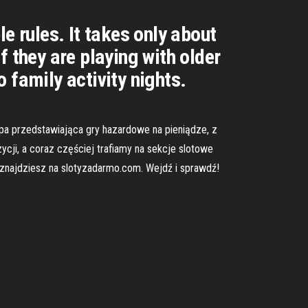
e rules. It takes only about
 they are playing with older
 family activity nights.
upa przedstawiająca gry hazardowe na pieniądze, z
ycji, a coraz częściej trafiamy na sekcje slotowe
y znajdziesz na slotyzadarmo.com. Wejdź i sprawdź!