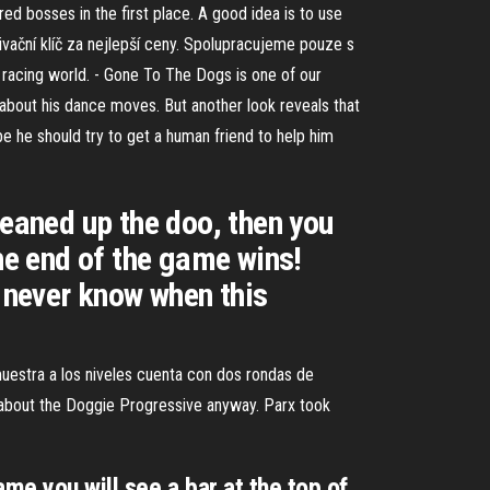
ed bosses in the first place. A good idea is to use
vační klíč za nejlepší ceny. Spolupracujeme pouze s
g racing world. - Gone To The Dogs is one of our
about his dance moves. But another look reveals that
be he should try to get a human friend to help him
leaned up the doo, then you
the end of the game wins!
u never know when this
uestra a los niveles cuenta con dos rondas de
 about the Doggie Progressive anyway. Parx took
e you will see a bar at the top of