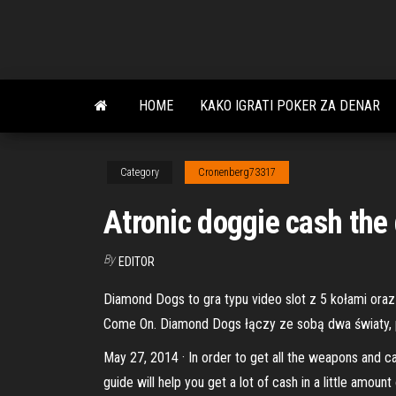
Skip
to
the
content
HOME
KAKO IGRATI POKER ZA DENAR
Category
Cronenberg73317
Atronic doggie cash the
By
EDITOR
Diamond Dogs to gra typu video slot z 5 kołami ora
Come On. Diamond Dogs łączy ze sobą dwa światy, p
May 27, 2014 · In order to get all the weapons and c
guide will help you get a lot of cash in a little amo