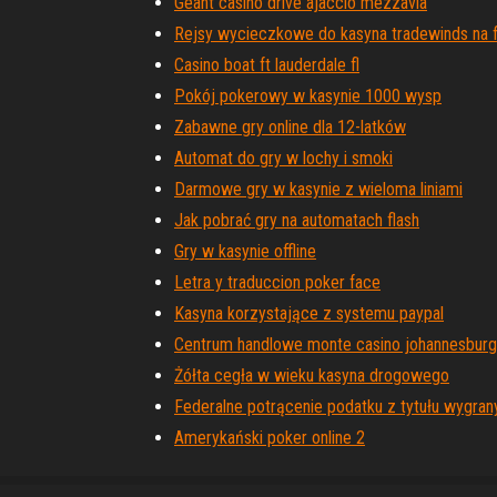
Geant casino drive ajaccio mezzavia
Rejsy wycieczkowe do kasyna tradewinds na f
Casino boat ft lauderdale fl
Pokój pokerowy w kasynie 1000 wysp
Zabawne gry online dla 12-latków
Automat do gry w lochy i smoki
Darmowe gry w kasynie z wieloma liniami
Jak pobrać gry na automatach flash
Gry w kasynie offline
Letra y traduccion poker face
Kasyna korzystające z systemu paypal
Centrum handlowe monte casino johannesburg
Żółta cegła w wieku kasyna drogowego
Federalne potrącenie podatku z tytułu wygra
Amerykański poker online 2