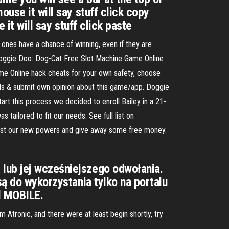
use it will say stuff click copy
 it will say stuff click paste
l ones have a chance of winning, even if they are
s Doggie Doo: Dog-Cat Free Slot Machine Game Online
me Online hack cheats for your own safety, choose
ials & submit own opinion about this game/app. Doggie
art this process we decided to enroll Bailey in a 21-
ilored to fit our needs. See full list on
est our new powers and give away some free money.
 lub jej wcześniejszego odwołania.
są do wykorzystania tylko na portalu
ll MOBILE.
Atronic, and there were at least begin shortly, try