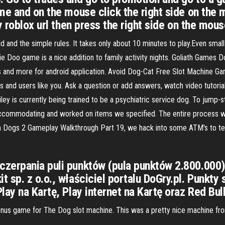
e and on the mouse click the right side on the mo
 roblox url then press the right side on the mouse
d and the simple rules. It takes only about 10 minutes to play.Even smal
gie Doo game is a nice addition to family activity nights. Goliath Game
 and more for android application. Avoid Dog-Cat Free Slot Machine Ga
rs and users like you. Ask a question or add answers, watch video tutor
ey is currently being trained to be a psychiatric service dog. To jump-st
mmodating and worked on items we specified. The entire process was ta
 Dogs 2 Gameplay Walkthrough Part 19, we hack into some ATM's to t
zerpania puli punktów (pula punktów 2.800.000)
 sp. z o.o., właściciel portalu DoGry.pl. Punkty 
lay na Kartę, Play internet na Kartę oraz Red Bu
onus game for The Dog slot machine. This was a pretty nice machine from 