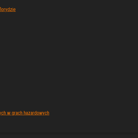
lorydzie
nych w grach hazardowych