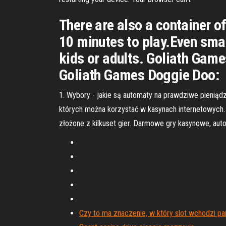
There are also a container of
10 minutes to play.Even smal
kids or adults. Goliath Game
Goliath Games Doggie Doo:
1. Wybory - jakie są automaty na prawdziwe pieniądz
których można korzystać w kasynach internetowych. R
złożone z kilkuset gier. Darmowe gry kasynowe, auto
Czy to ma znaczenie, w który slot wchodzi p