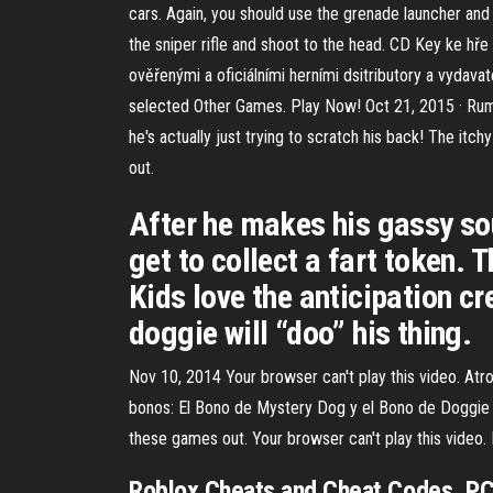
cars. Again, you should use the grenade launcher and 
the sniper rifle and shoot to the head. CD Key ke h
ověřenými a oficiálními herními dsitributory a vydava
selected Other Games. Play Now! Oct 21, 2015 · Rumbl
he's actually just trying to scratch his back! The it
out.
After he makes his gassy sou
get to collect a fart token.
Kids love the anticipation c
doggie will “doo” his thing.
Nov 10, 2014 Your browser can't play this video. A
bonos: El Bono de Mystery Dog y el Bono de Doggie 
these games out. Your browser can't play this vide
Roblox Cheats and Cheat Codes, PC. 