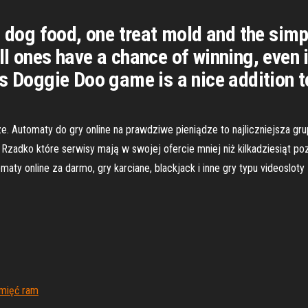
 dog food, one treat mold and the simpl
l ones have a chance of winning, even if
s Doggie Doo game is a nice addition to
e. Automaty do gry online na prawdziwe pieniądze to najliczniejsza gr
zadko które serwisy mają w swojej ofercie mniej niż kilkadziesiąt poz
maty online za darmo, gry karciane, blackjack i inne gry typu videoslot
amięć ram