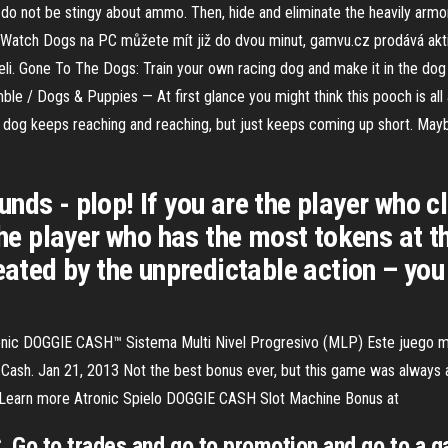
do not be stingy about ammo. Then, hide and eliminate the heavily armor
ře Watch Dogs na PC můžete mít již do dvou minut, gamvu.cz prodává akti
teli. Gone To The Dogs: Train your own racing dog and make it in the do
e / Dogs & Puppies — At first glance you might think this pooch is all 
chy dog keeps reaching and reaching, but just keeps coming up short. May
nds - plop! If you are the player who c
 The player who has the most tokens at 
reated by the unpredictable action – yo
tronic DOGGIE CASH™ Sistema Multi Nivel Progresivo (MLP) Este juego m
Cash. Jan 21, 2013 Not the best bonus ever, but this game was always
o. Learn more Atronic Spielo DOGGIE CASH Slot Machine Bonus at
Go to trades and go to promotion and go to a gam